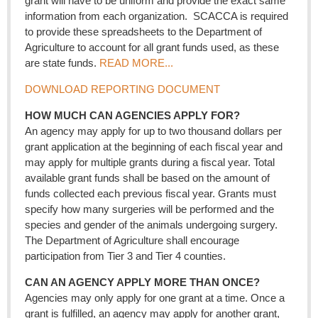
grant will have to be uniform and provide the exact same
information from each organization. SCACCA is required
to provide these spreadsheets to the Department of
Agriculture to account for all grant funds used, as these
are state funds.
READ MORE...
DOWNLOAD REPORTING DOCUMENT
HOW MUCH CAN AGENCIES APPLY FOR?
An agency may apply for up to two thousand dollars per
grant application at the beginning of each fiscal year and
may apply for multiple grants during a fiscal year. Total
available grant funds shall be based on the amount of
funds collected each previous fiscal year. Grants must
specify how many surgeries will be performed and the
species and gender of the animals undergoing surgery.
The Department of Agriculture shall encourage
participation from Tier 3 and Tier 4 counties.
CAN AN AGENCY APPLY MORE THAN ONCE?
Agencies may only apply for one grant at a time. Once a
grant is fulfilled, an agency may apply for another grant,