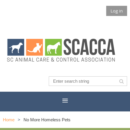
Log in
Home
No More Homeless Pets