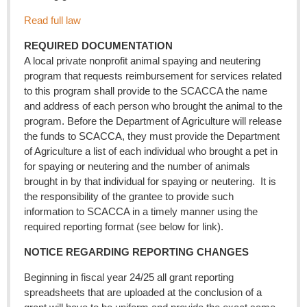
Read full law
REQUIRED DOCUMENTATION
A local private nonprofit animal spaying and neutering
program that requests reimbursement for services related
to this program shall provide to the SCACCA the name
and address of each person who brought the animal to the
program. Before the Department of Agriculture will release
the funds to SCACCA, they must provide the Department
of Agriculture a list of each individual who brought a pet in
for spaying or neutering and the number of animals
brought in by that individual for spaying or neutering. It is
the responsibility of the grantee to provide such
information to SCACCA in a timely manner using the
required reporting format (see below for link).
NOTICE REGARDING REPORTING CHANGES
Beginning in fiscal year 24/25 all grant reporting
spreadsheets that are uploaded at the conclusion of a