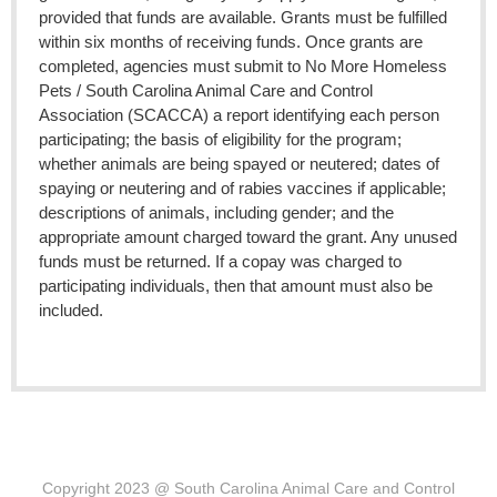
provided that funds are available. Grants must be fulfilled
within six months of receiving funds. Once grants are
completed, agencies must submit to No More Homeless
Pets / South Carolina Animal Care and Control
Association (SCACCA) a report identifying each person
participating; the basis of eligibility for the program;
whether animals are being spayed or neutered; dates of
spaying or neutering and of rabies vaccines if applicable;
descriptions of animals, including gender; and the
appropriate amount charged toward the grant. Any unused
funds must be returned. If a copay was charged to
participating individuals, then that amount must also be
included.
C
opyright 2023 @ South Carolina Animal Care and Control