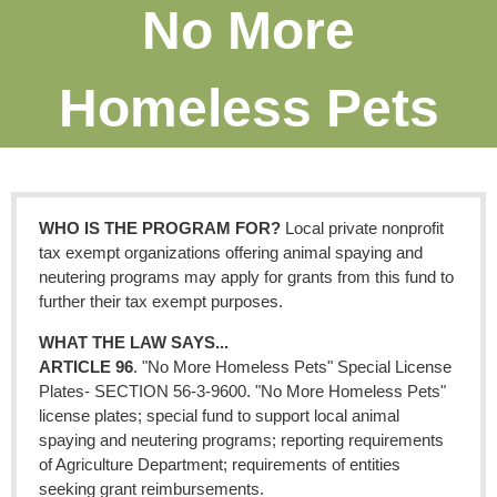
No More
Homeless Pets
WHO IS THE PROGRAM FOR?
Local private nonprofit
tax exempt organizations offering animal spaying and
neutering programs may apply for grants from this fund to
further their tax exempt purposes.
WHAT THE LAW SAYS...
ARTICLE 96
. "No More Homeless Pets" Special License
Plates- SECTION 56-3-9600. "No More Homeless Pets"
license plates; special fund to support local animal
spaying and neutering programs; reporting requirements
of Agriculture Department; requirements of entities
seeking grant reimbursements.