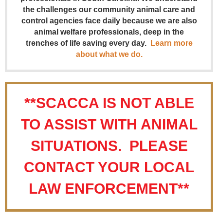
the challenges our community animal care and
control agencies face daily because we are also
animal welfare professionals, deep in the
trenches of life saving every day.
Learn more
about what we do.
**SCACCA IS NOT ABLE
TO ASSIST WITH ANIMAL
SITUATIONS. PLEASE
CONTACT YOUR LOCAL
LAW ENFORCEMENT**