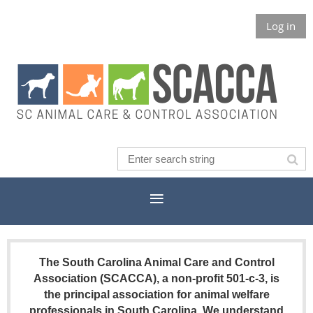
Log in
The South Carolina Animal Care and Control
Association (SCACCA), a non-profit 501-c-3, is
the principal association for animal welfare
professionals in South Carolina. We understand