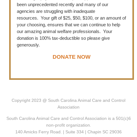
been unprecedented recently and many of our
agencies are struggling with inadequate
resources. Your gift of $25, $50, $100, or an amount of
your choosing, ensures that we can continue to help
our amazing animal welfare professionals. Your
donation is 100% tax-deductible so please give
generously.
DONATE NOW
C
opyright 2023 @ South Carolina Animal Care and Control
Association
South Carolina Animal Care and Control Association is a 501(c)6
non-profit organization.
140 Amicks Ferry Road. | Suite 334 | Chapin SC 29036