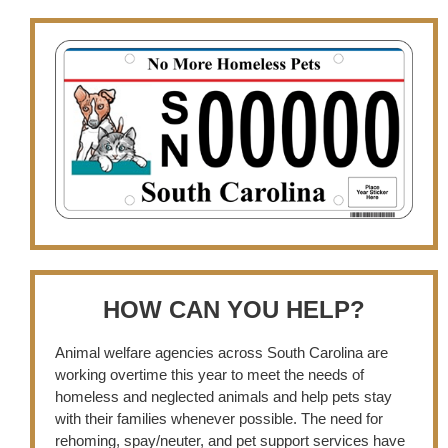
HOW CAN YOU HELP?
Animal welfare agencies across South Carolina are
working overtime this year to meet the needs of
homeless and neglected animals and help pets stay
with their families whenever possible. The need for
rehoming, spay/neuter, and pet support services have