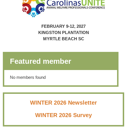
FEBRUARY 9-12, 2027
KINGSTON PLANTATION
MYRTLE BEACH SC
Featured member
No members found
WINTER 2026 Newsletter
WINTER 2026 Survey