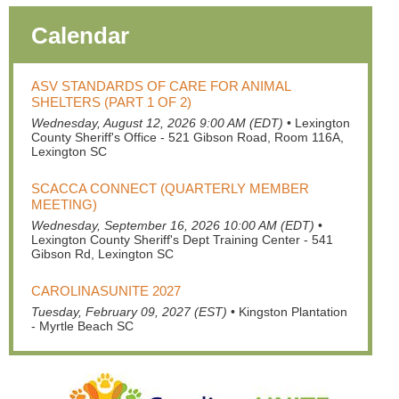
Calendar
ASV STANDARDS OF CARE FOR ANIMAL
SHELTERS (PART 1 OF 2)
Wednesday, August 12, 2026 9:00 AM (EDT)
•
Lexington
County Sheriff's Office - 521 Gibson Road, Room 116A,
Lexington SC
SCACCA CONNECT (QUARTERLY MEMBER
MEETING)
Wednesday, September 16, 2026 10:00 AM (EDT)
•
Lexington County Sheriff's Dept Training Center - 541
Gibson Rd, Lexington SC
CAROLINASUNITE 2027
Tuesday, February 09, 2027 (EST)
•
Kingston Plantation
- Myrtle Beach SC