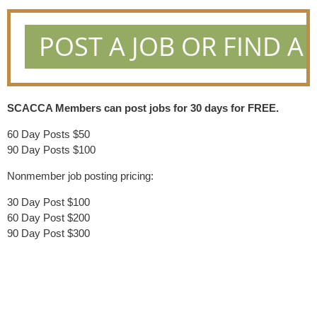
POST A JOB OR FIND A 
SCACCA Members can post jobs for 30 days for FREE.
60 Day Posts $50
90 Day Posts $100
Nonmember job posting pricing:
30 Day Post $100
60 Day Post $200
90 Day Post $300