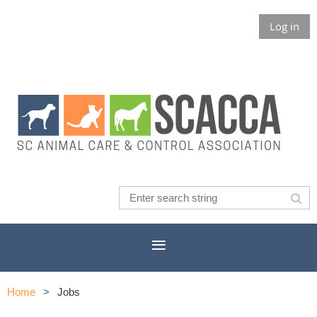
Log in
Home
Jobs